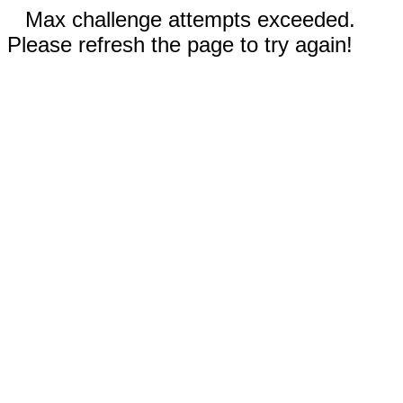
Max challenge attempts exceeded.
Please refresh the page to try again!