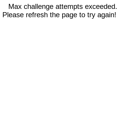
Max challenge attempts exceeded.
Please refresh the page to try again!