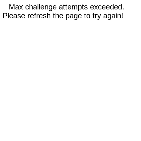
Max challenge attempts exceeded.
Please refresh the page to try again!