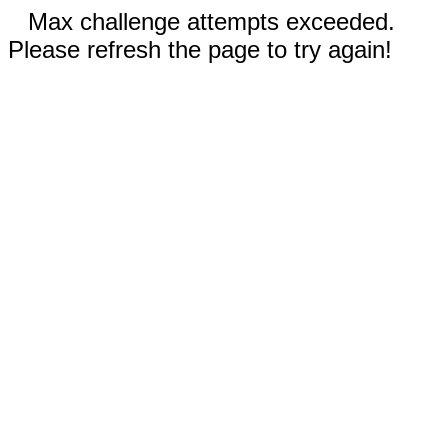
Max challenge attempts exceeded.
Please refresh the page to try again!