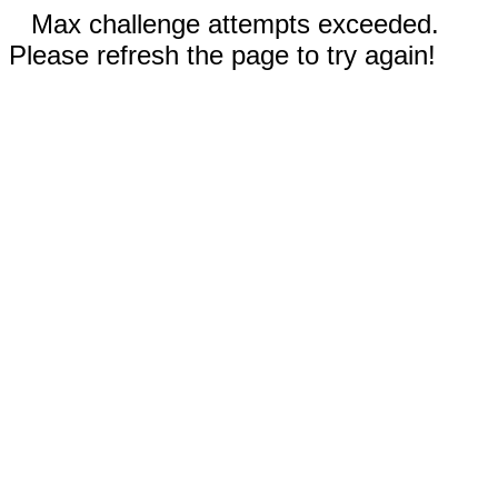
Max challenge attempts exceeded.
Please refresh the page to try again!