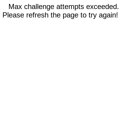
Max challenge attempts exceeded.
Please refresh the page to try again!