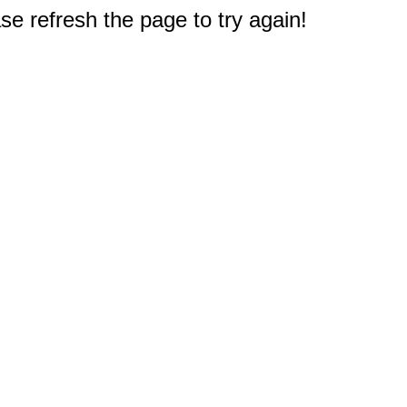
e refresh the page to try again!