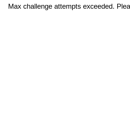
Max challenge attempts exceeded. Pleas