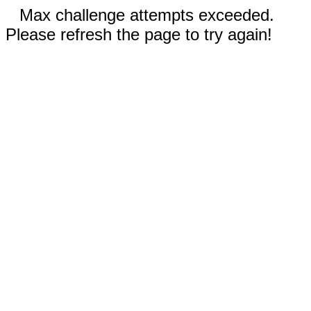
Max challenge attempts exceeded.
Please refresh the page to try again!