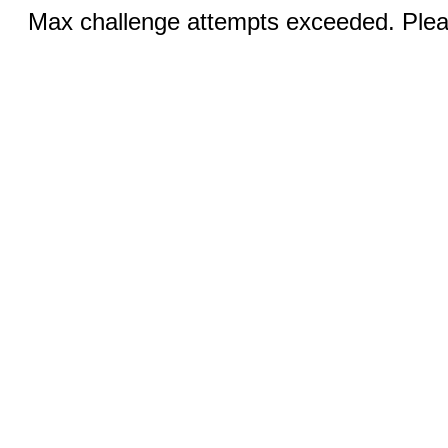
Max challenge attempts exceeded. Pleas