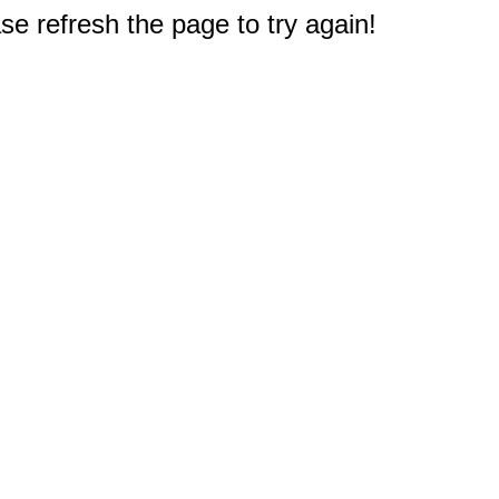
e refresh the page to try again!