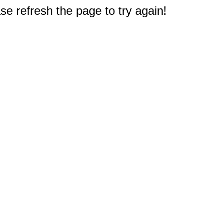
e refresh the page to try again!