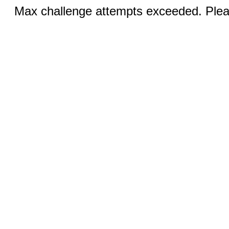
Max challenge attempts exceeded. Pleas