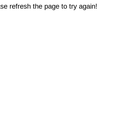
e refresh the page to try again!