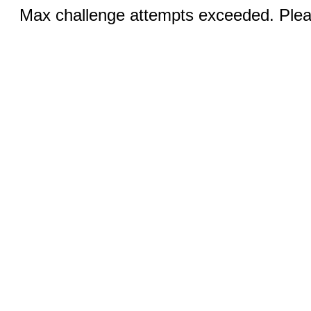
Max challenge attempts exceeded. Pleas