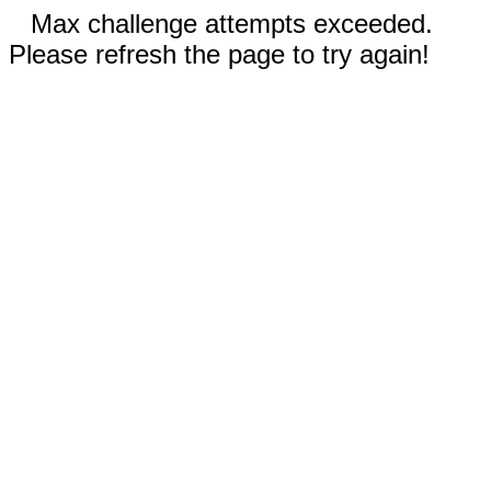
Max challenge attempts exceeded.
Please refresh the page to try again!