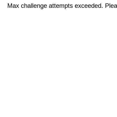
Max challenge attempts exceeded. Pleas