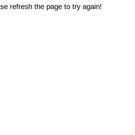
e refresh the page to try again!