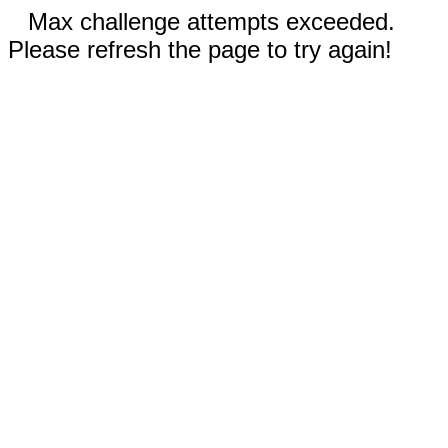
Max challenge attempts exceeded.
Please refresh the page to try again!