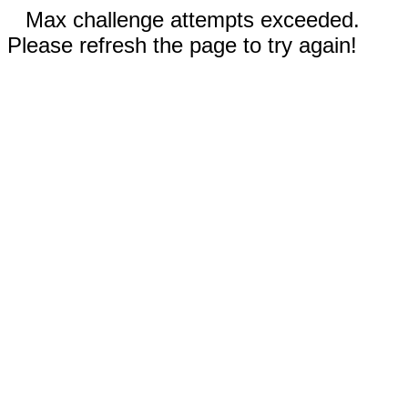
Max challenge attempts exceeded.
Please refresh the page to try again!