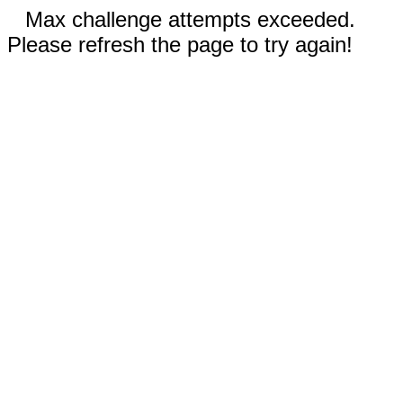
Max challenge attempts exceeded.
Please refresh the page to try again!