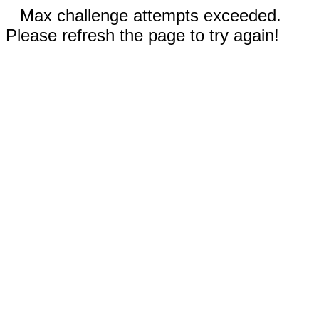
Max challenge attempts exceeded.
Please refresh the page to try again!