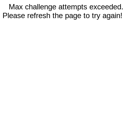
Max challenge attempts exceeded.
Please refresh the page to try again!