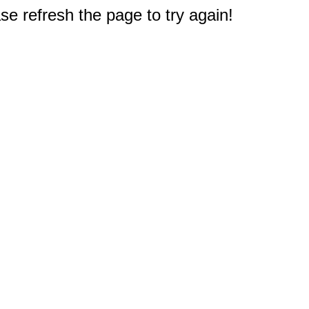
e refresh the page to try again!