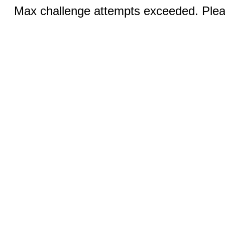
Max challenge attempts exceeded. Pleas