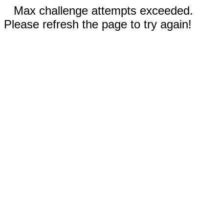
Max challenge attempts exceeded.
Please refresh the page to try again!