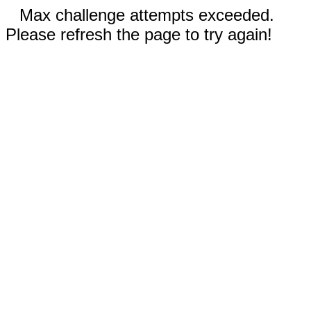
Max challenge attempts exceeded.
Please refresh the page to try again!