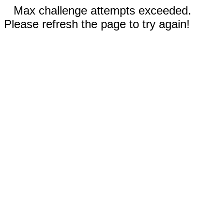
Max challenge attempts exceeded.
Please refresh the page to try again!