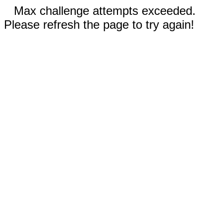
Max challenge attempts exceeded.
Please refresh the page to try again!