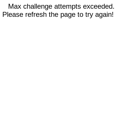
Max challenge attempts exceeded.
Please refresh the page to try again!