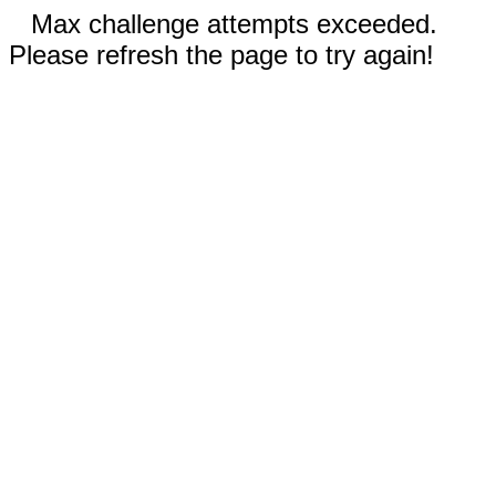
Max challenge attempts exceeded.
Please refresh the page to try again!