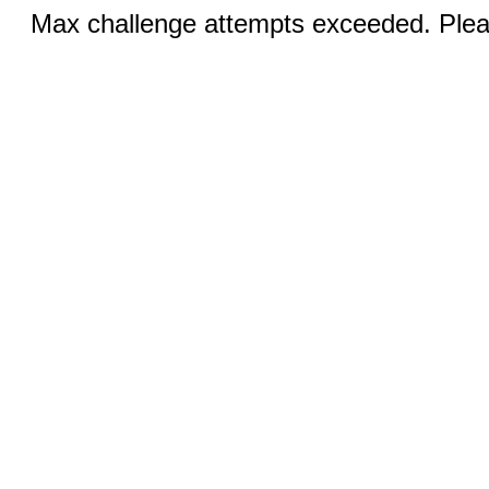
Max challenge attempts exceeded. Pleas