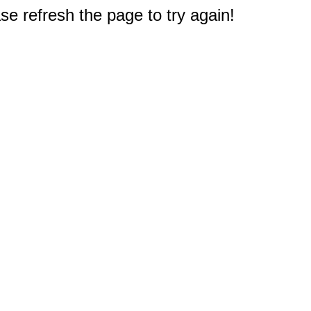
e refresh the page to try again!