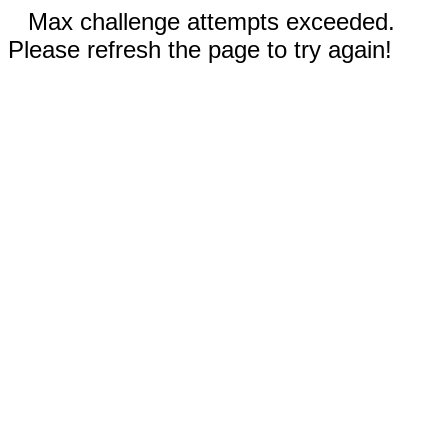
Max challenge attempts exceeded.
Please refresh the page to try again!