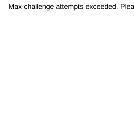
Max challenge attempts exceeded. Pleas