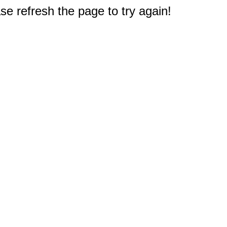
e refresh the page to try again!