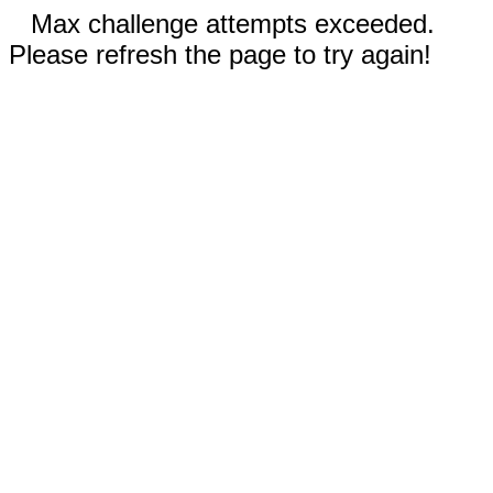
Max challenge attempts exceeded.
Please refresh the page to try again!