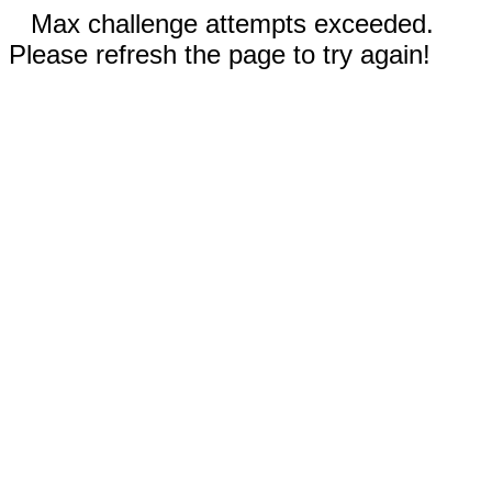
Max challenge attempts exceeded.
Please refresh the page to try again!