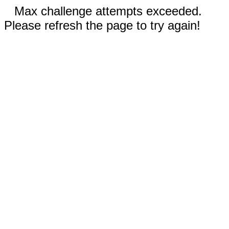
Max challenge attempts exceeded.
Please refresh the page to try again!