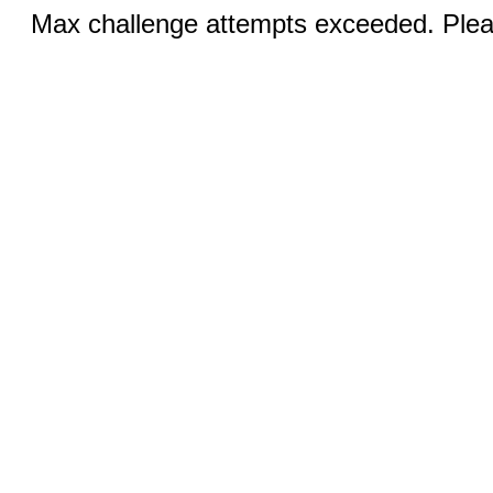
Max challenge attempts exceeded. Pleas