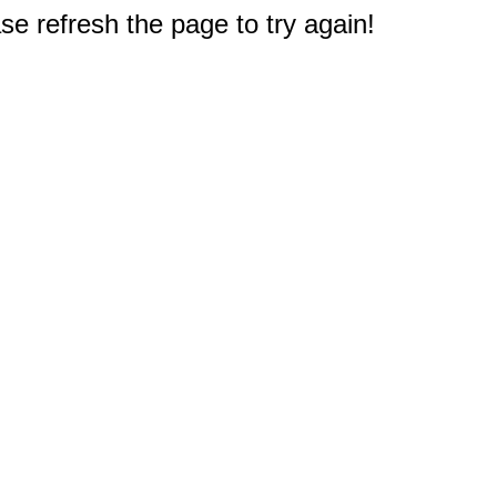
e refresh the page to try again!