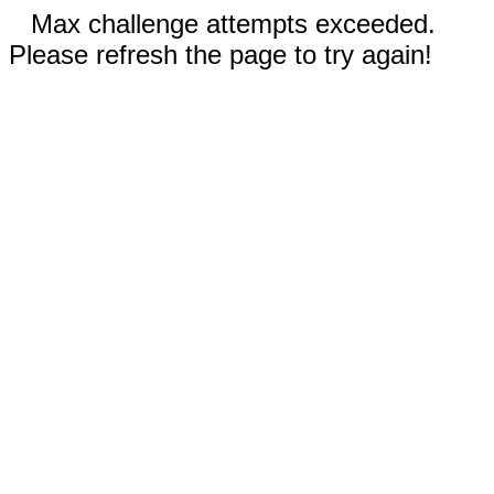
Max challenge attempts exceeded.
Please refresh the page to try again!