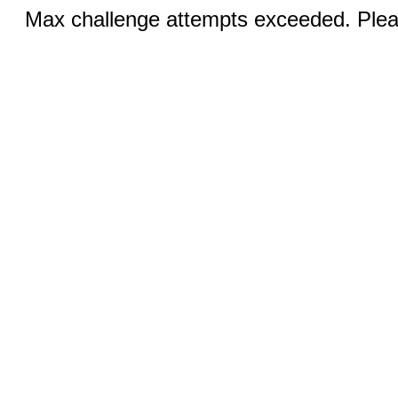
Max challenge attempts exceeded. Pleas