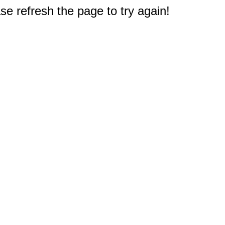
e refresh the page to try again!