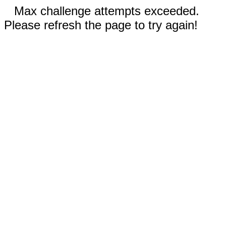
Max challenge attempts exceeded.
Please refresh the page to try again!