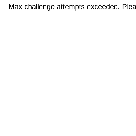
Max challenge attempts exceeded. Pleas