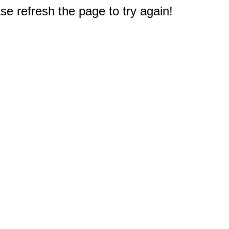
e refresh the page to try again!