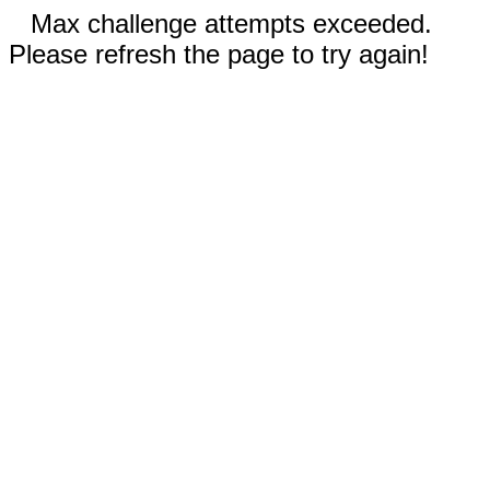
Max challenge attempts exceeded.
Please refresh the page to try again!