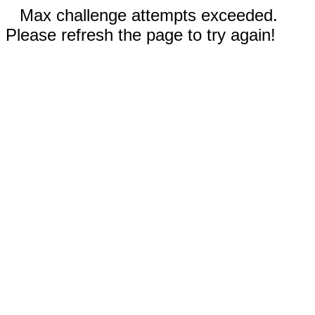
Max challenge attempts exceeded.
Please refresh the page to try again!