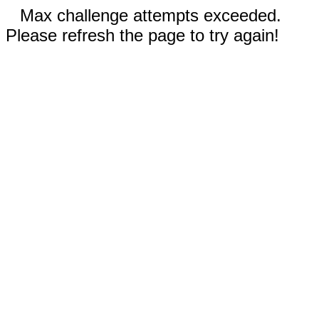
Max challenge attempts exceeded.
Please refresh the page to try again!