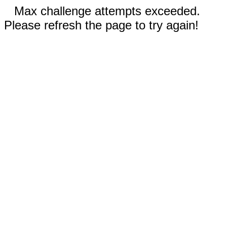
Max challenge attempts exceeded.
Please refresh the page to try again!