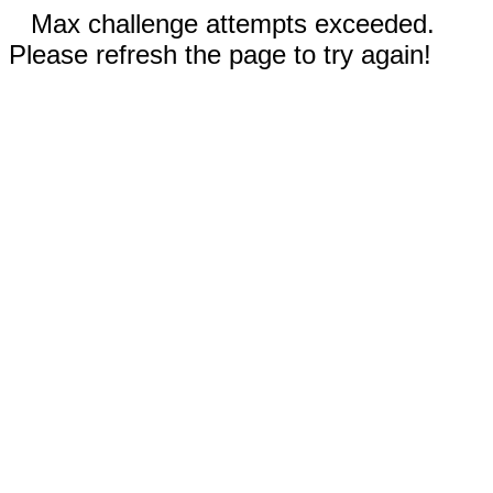
Max challenge attempts exceeded.
Please refresh the page to try again!