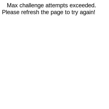
Max challenge attempts exceeded.
Please refresh the page to try again!