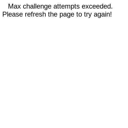
Max challenge attempts exceeded.
Please refresh the page to try again!