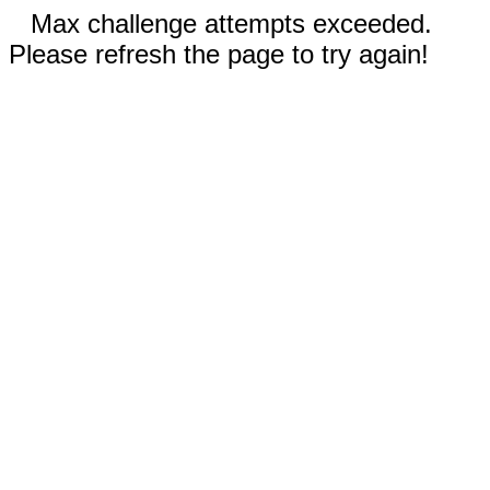
Max challenge attempts exceeded.
Please refresh the page to try again!