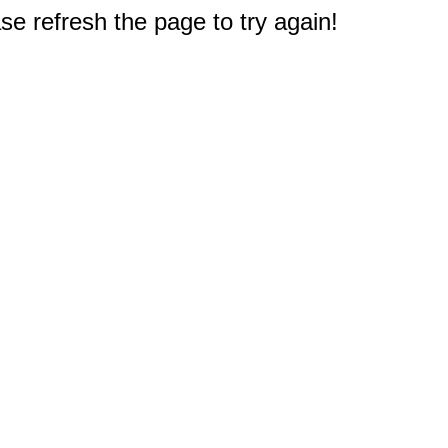
e refresh the page to try again!