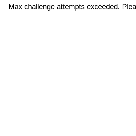
Max challenge attempts exceeded. Pleas