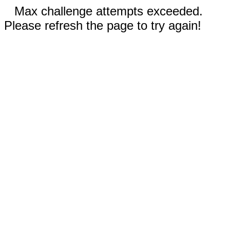
Max challenge attempts exceeded.
Please refresh the page to try again!