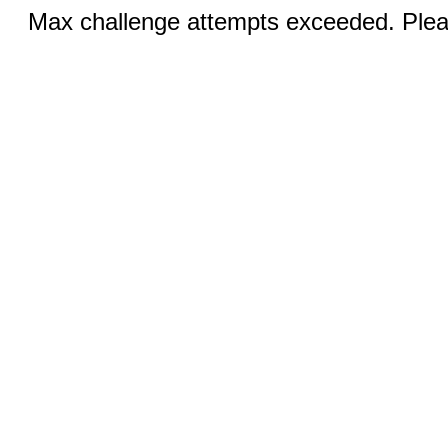
Max challenge attempts exceeded. Pleas