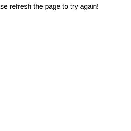
e refresh the page to try again!