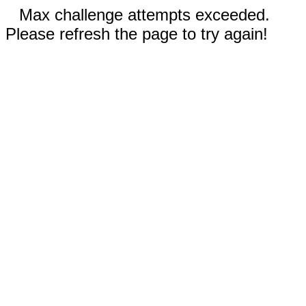
Max challenge attempts exceeded.
Please refresh the page to try again!