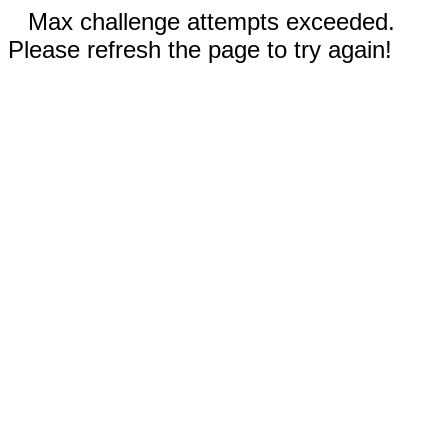
Max challenge attempts exceeded.
Please refresh the page to try again!