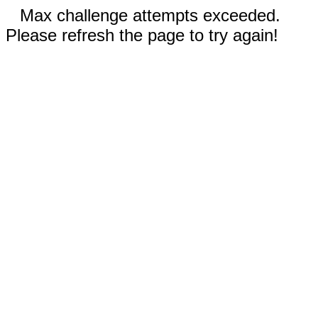
Max challenge attempts exceeded.
Please refresh the page to try again!